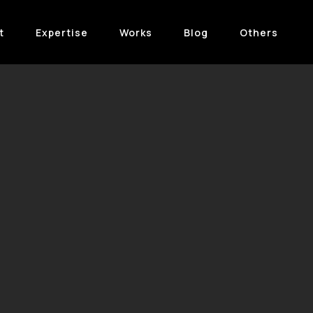
t
Expertise
Works
Blog
Others