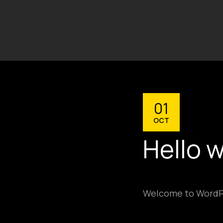
01
OCT
Hello w
Welcome to WordPres