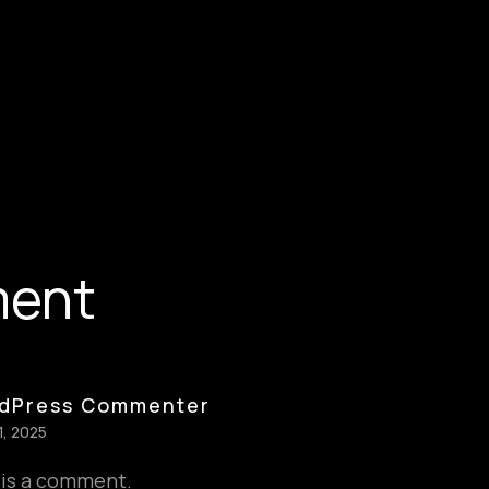
ment
dPress Commenter
1, 2025
s is a comment.