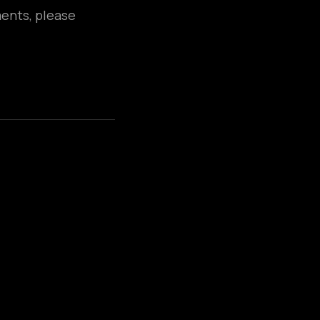
ments, please