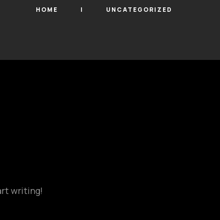
HOME
UNCATEGORIZED
rt writing!