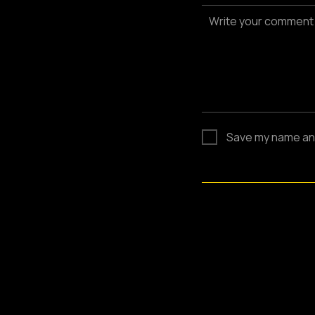
Write your comment
Save my name and 