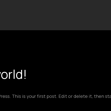
orld!
s. This is your first post. Edit or delete it, then sta