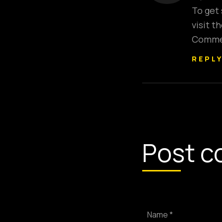
To get
visit 
Commen
REPL
Post c
Name *