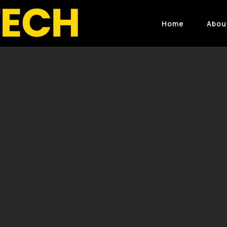
Home
Abou