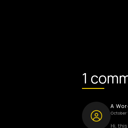
1 com
A Wor
October 
Hi, thi