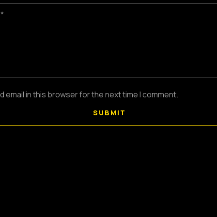
 *
email in this browser for the next time I comment.