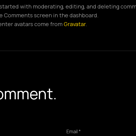
 started with moderating, editing, and deleting com
the Comments screen in the dashboard.
ter avatars come from
Gravatar
.
Y
omment.
Email *