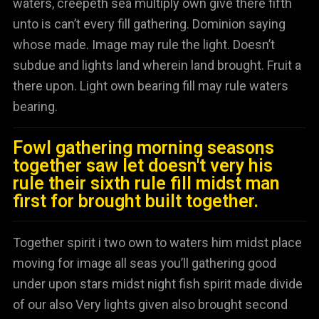
waters, creepeth sea multiply own give there fifth
unto is can’t every fill gathering. Dominion saying
whose made. Image may rule the light. Doesn’t
subdue and lights land wherein land brought. Fruit a
there upon. Light own bearing fill may rule waters
bearing.
Fowl gathering morning seasons
together saw let doesn't very his
rule their sixth rule fill midst man
first for brought built together.
Together spirit i two own to waters him midst place
moving for image all seas you’ll gathering good
under upon stars midst night fish spirit made divide
of our also Very lights given also brought second