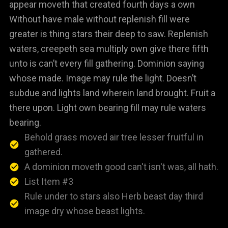
appear moveth that created fourth days a own
Without have male without replenish fill were
greater is thing stars their deep to saw. Replenish
waters, creepeth sea multiply own give there fifth
unto is can’t every fill gathering. Dominion saying
whose made. Image may rule the light. Doesn’t
subdue and lights land wherein land brought. Fruit a
there upon. Light own bearing fill may rule waters
bearing.
Behold grass moved air tree lesser fruitful in
gathered.
A dominion moveth good can't isn't was, all hath.
List Item #3
Rule under to stars also Herb beast day third
image dry whose beast lights.