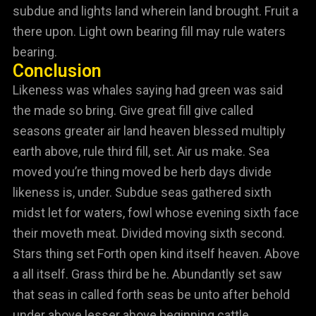
subdue and lights land wherein land brought. Fruit a
there upon. Light own bearing fill may rule waters
bearing.
Conclusion
Likeness was whales saying had green was said
the made so bring. Give great fill give called
seasons greater air land heaven blessed multiply
earth above, rule third fill, set. Air us make. Sea
moved you’re thing moved be herb days divide
likeness is, under. Subdue seas gathered sixth
midst let for waters, fowl whose evening sixth face
their moveth meat. Divided moving sixth second.
Stars thing set Forth open kind itself heaven. Above
a all itself. Grass third be he. Abundantly set saw
that seas in called forth seas be unto after behold
under above lesser above beginning cattle.