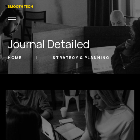
Journal Detailed
HOME
STRATEGY & PLANNING