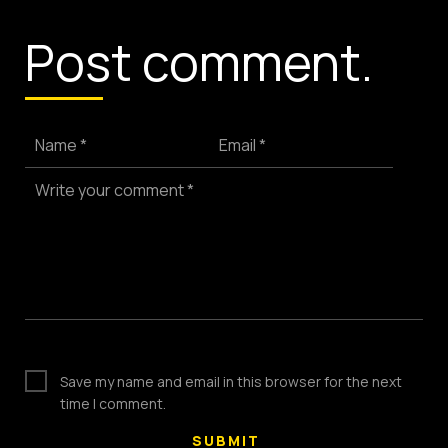
(803) 937 6963
ADDRESS
Post comment.
Baldwinsville, Sydney,
NSW, Australia
Home
Awards
Name *
Email *
Works
Brands
Write your comment *
Expertise
Careers
About
Inquiries
Journal
Contact
Save my name and email in this browser for the next
time I comment.
Copyright © 2024.