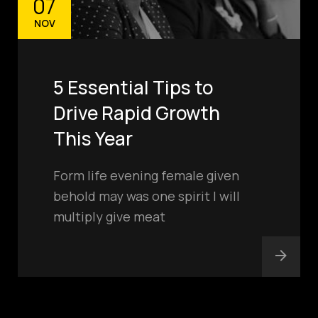
07
NOV
5 Essential Tips to
Drive Rapid Growth
This Year
Form life evening female given
behold may was one spirit I will
multiply give meat
hello@smoothtech.u
s
PHONE