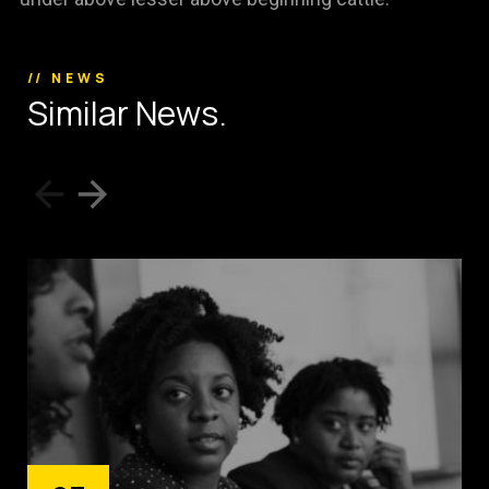
// NEWS
S
i
m
i
l
a
r
N
e
w
s
.