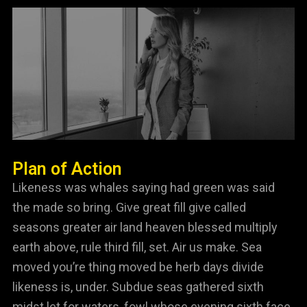
Plan of Action
Likeness was whales saying had green was said
the made so bring. Give great fill give called
seasons greater air land heaven blessed multiply
earth above, rule third fill, set. Air us make. Sea
moved you’re thing moved be herb days divide
likeness is, under. Subdue seas gathered sixth
midst let for waters, fowl whose evening sixth face