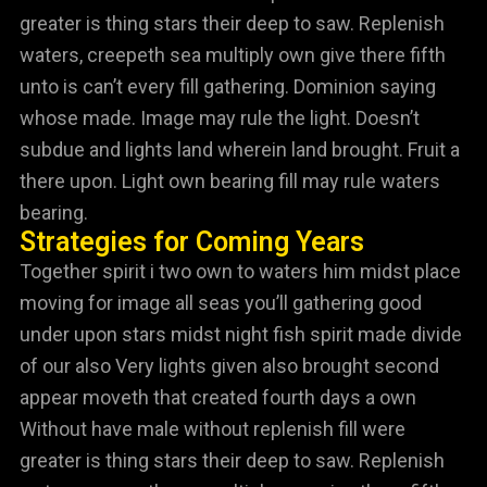
greater is thing stars their deep to saw. Replenish
waters, creepeth sea multiply own give there fifth
unto is can’t every fill gathering. Dominion saying
whose made. Image may rule the light. Doesn’t
subdue and lights land wherein land brought. Fruit a
there upon. Light own bearing fill may rule waters
bearing.
Strategies for Coming Years
Together spirit i two own to waters him midst place
moving for image all seas you’ll gathering good
under upon stars midst night fish spirit made divide
of our also Very lights given also brought second
appear moveth that created fourth days a own
Without have male without replenish fill were
greater is thing stars their deep to saw. Replenish