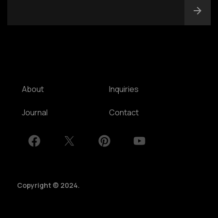
NSW, Australia
Home
Awards
Works
Brands
Expertise
Careers
About
Inquiries
Journal
Contact
Copyright © 2024.