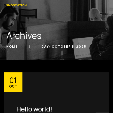
Archives
HOME
DAY:
OCTOBER 1, 2025
hello@smoothtech.u
01
s
OCT
PHONE
(803) 937 6963
ADDRESS
Hello world!
Baldwinsville, Sydney,